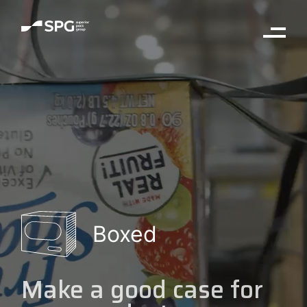
Boxed
Make a good case for