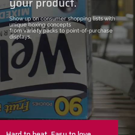
your product.
Show up on consumer shopping lists with
unique boxing concepts
from variety packs to point-of-purchase
displays.
Hard to beat. Easy to love.