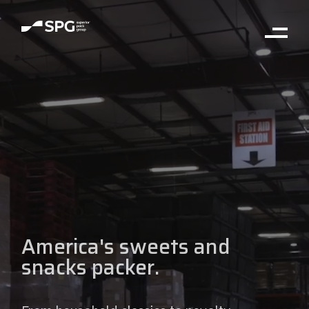
America's sweets and
snacks packer.