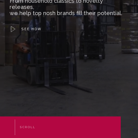
From household classics to novelty
releases,
we help top nosh brands fill their potential.
SEE HOW
SCROLL